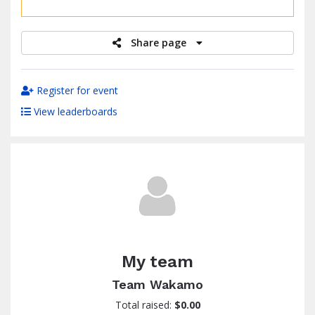
raised
Share page
Register for event
View leaderboards
My team
Team Wakamo
Total raised:
$0.00