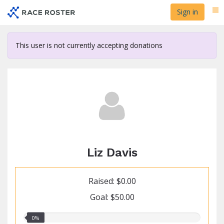
Skip
Sign in
Me
to
main
content
This user is not currently accepting donations
Liz Davis
Raised: $0.00
Goal: $50.00
0.00%
0%